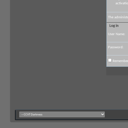
activati
The administ
Log in
User Name:
Password:
Remembe