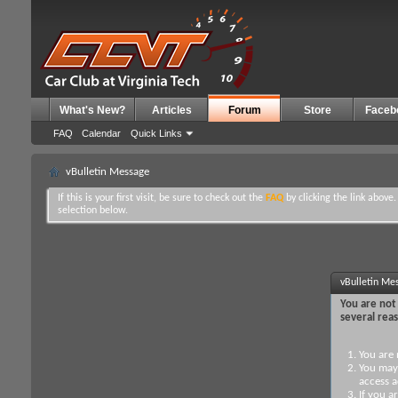
What's New?
Articles
Forum
Store
Faceb
FAQ
Calendar
Quick Links
vBulletin Message
If this is your first visit, be sure to check out the
FAQ
by clicking the link above
selection below.
vBulletin Me
You are not 
several rea
You are 
You may 
access a
If you a