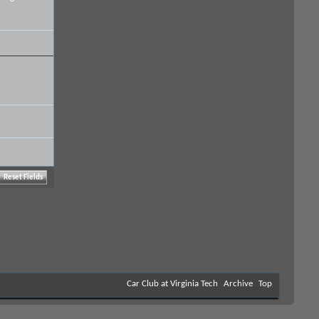
Car Club at Virginia Tech
Archive
Top