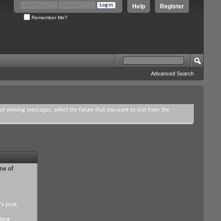
Help
Register
Remember Me?
Advanced Search
tart viewing messages, select the forum that you want to visit from the
ne of
's post,
ting