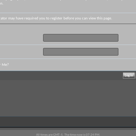
on.
rator may have required you to
register
before you can view this page.
r Me?
All times are GMT -5. The time now is
07:24 PM
.